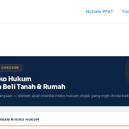
Notaris PPAT
Too