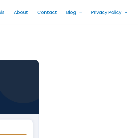
ls
About
Contact
Blog
Privacy Policy