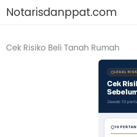
Skip
Notarisdanppat.com
to
content
Cek Risiko Beli Tanah Rumah